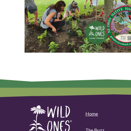
Home
The Buzz