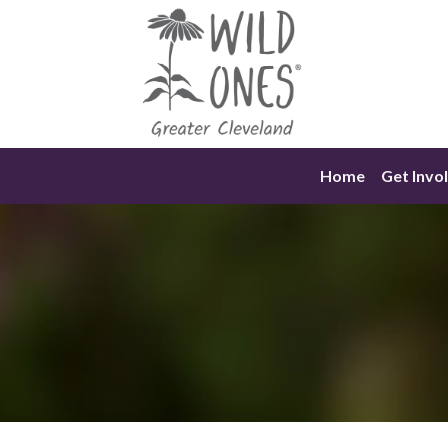
Skip
to
content
Home
Get Invo