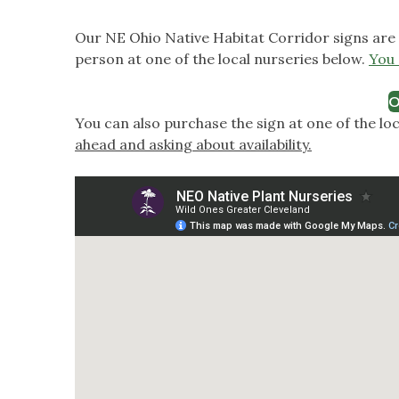
Our NE Ohio Native Habitat Corridor signs are 
person at one of the local nurseries below.
You 
O
You can also purchase the sign at one of the lo
ahead and asking about availability.