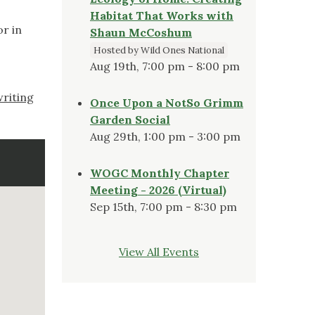
Habitat That Works with
r in
Shaun McCoshum
Hosted by Wild Ones National
Aug 19th, 7:00 pm - 8:00 pm
riting
Once Upon a NotSo Grimm
Garden Social
Aug 29th, 1:00 pm - 3:00 pm
WOGC Monthly Chapter
Meeting - 2026 (Virtual)
Sep 15th, 7:00 pm - 8:30 pm
View All Events