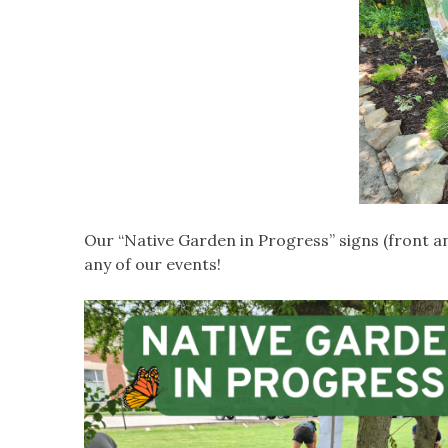
Our “Native Garden in Progress” signs (front a
any of our events!