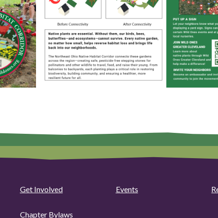
Get Involved
Events
R
Chapter Bylaws