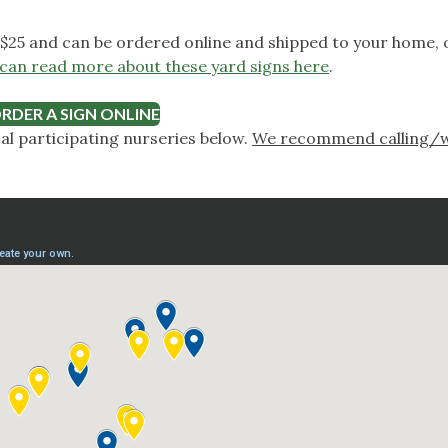
$25 and can be ordered online and shipped to your home, o
can read more about these yard signs here
.
RDER A SIGN ONLINE
cal participating nurseries below.
We recommend calling/w