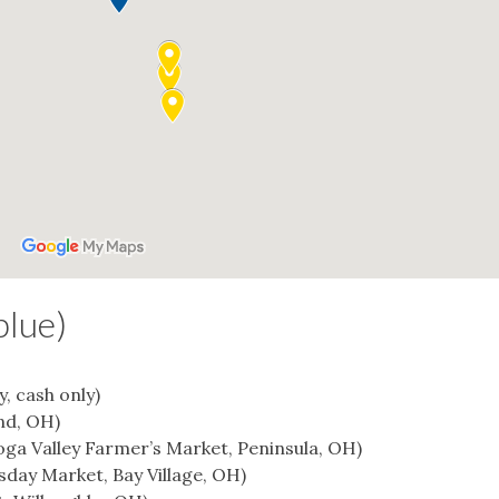
blue)
y, cash only)
nd, OH)
oga Valley Farmer’s Market, Peninsula, OH)
day Market, Bay Village, OH)