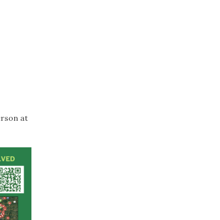
erson at