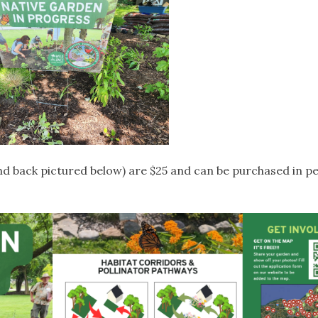
nd back pictured below) are $25 and can be purchased in p