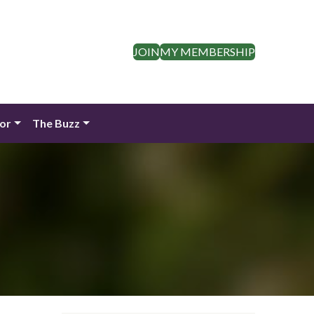
JOIN
MY MEMBERSHIP
dor
The Buzz