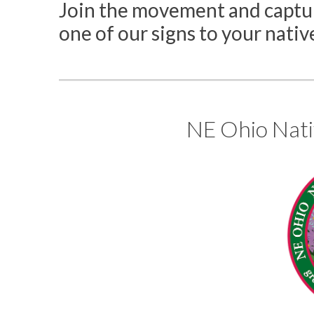
Join the movement and captur
one of our signs to your nativ
NE Ohio Nati