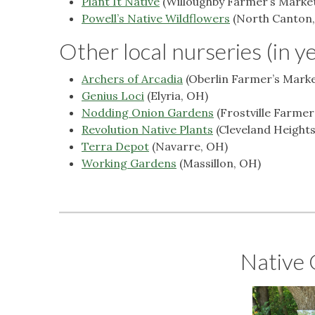
Plant It Native
(Willoughby Farmer’s Market
Powell’s Native Wildflowers
(North Canton
Other local nurseries (in y
Archers of Arcadia
(Oberlin Farmer’s Marke
Genius Loci
(Elyria, OH)
Nodding Onion Gardens
(Frostville Farme
Revolution Native Plants
(Cleveland Heights
Terra Depot
(Navarre, OH)
Working Gardens
(Massillon, OH)
Native 