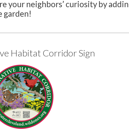
e your neighbors’ curiosity by addi
e garden!
ve Habitat Corridor Sign