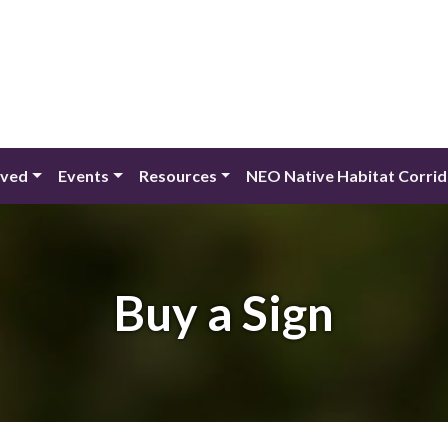
lved
Events
Resources
NEO Native Habitat Corri
Buy a Sign