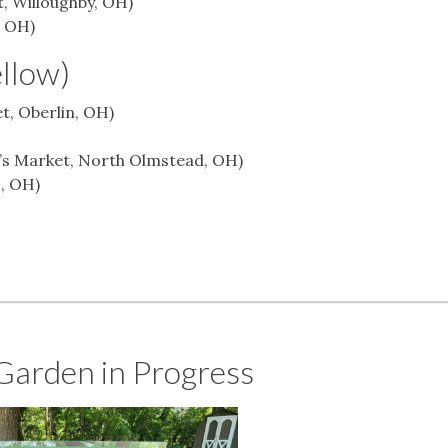
, Willoughby, OH)
, OH)
ellow)
t, Oberlin, OH)
r’s Market, North Olmstead, OH)
, OH)
Garden in Progress