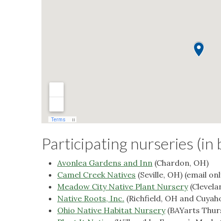
Participating nurseries (in 
Avonlea Gardens and Inn
(Chardon, OH)
Camel Creek Natives
(Seville, OH) (email onl
Meadow City Native Plant Nursery
(Clevela
Native Roots, Inc.
(Richfield, OH and Cuyah
Ohio Native Habitat Nursery
(BAYarts Thurs