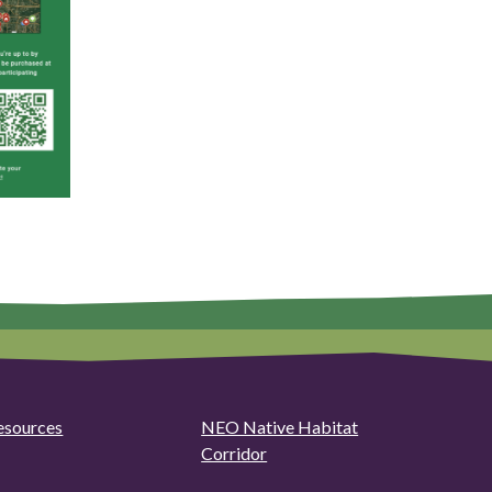
esources
NEO Native Habitat
Corridor