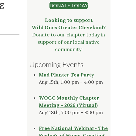
ng
DONATE TODAY
Looking to support
Wild Ones Greater Cleveland?
Donate to our chapter today in
support of our local native
community!
Upcoming Events
Mad Planter Tea Party
Aug 15th, 1:00 pm - 4:00 pm
WOGC Monthly Chapter
Meeting - 2026 (Virtual)
Aug 18th, 7:00 pm - 8:30 pm
Free National Webinar- The
Ecology of Home: Creating