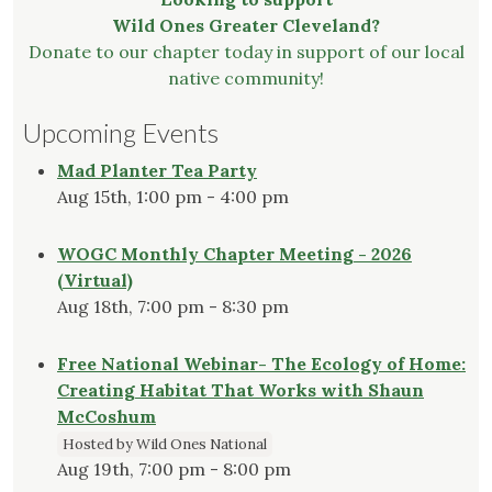
Wild Ones Greater Cleveland?
Donate to our chapter today in support of our local
native community!
Upcoming Events
Mad Planter Tea Party
Aug 15th, 1:00 pm - 4:00 pm
WOGC Monthly Chapter Meeting - 2026
(Virtual)
Aug 18th, 7:00 pm - 8:30 pm
Free National Webinar- The Ecology of Home:
Creating Habitat That Works with Shaun
McCoshum
Hosted by Wild Ones National
Aug 19th, 7:00 pm - 8:00 pm