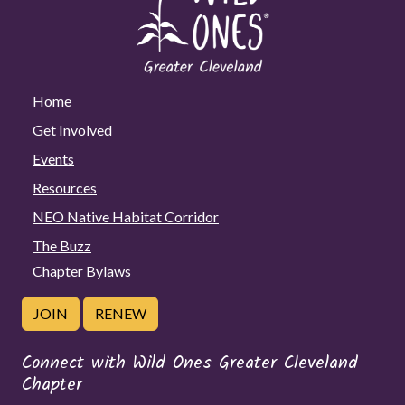
Home
Get Involved
Events
Resources
NEO Native Habitat Corridor
The Buzz
Chapter Bylaws
JOIN
RENEW
Connect with Wild Ones Greater Cleveland
Chapter