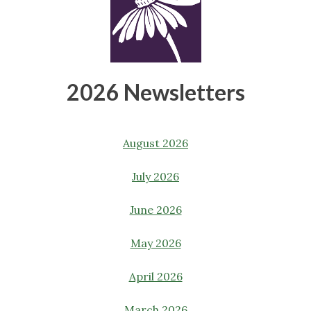
2026 Newsletters
August 2026
July 2026
June 2026
May 2026
April 2026
March 2026