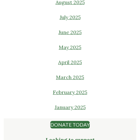
August 2025
July 2025
June 2025
May 2025
April 2025
March 2025
February 2025
January 2025
DONATE TODAY
Looking to support