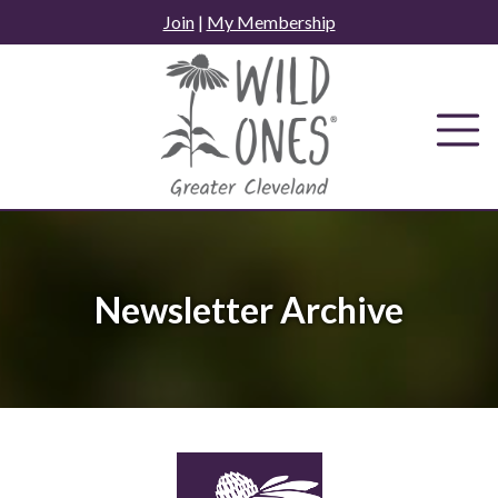
Skip
Join
|
My Membership
to
content
Newsletter Archive