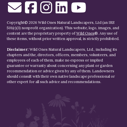
Copyright© 2026 Wild Ones Natural Landscapers, Ltd (an IRS
501(c)(3) nonprofit organization). This website, logo, images, and
content are the proprietary property of
Wild Ones
®. Any use of
these items, without prior written approval, is strictly prohibited.
Disclaimer:
Wild Ones Natural Landscapers, Ltd., including its
chapters and the, directors, officers, members, volunteers, and
employees of each of them, make no express or implied
guarantee or warranty about concerning any plant or garden
recommendation or advice given by any of them. Landowners
should consult with their own native landscape professional or
other expert for all such advice and recommendations.