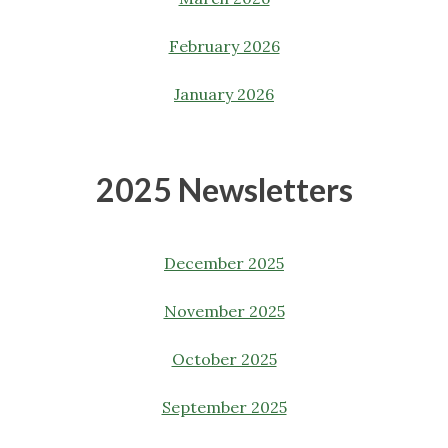
February 2026
January 2026
2025 Newsletters
December 2025
November 2025
October 2025
September 2025