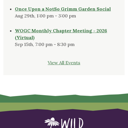
Once Upon a NotSo Grimm Garden Social
Aug 29th, 1:00 pm - 3:00 pm
WOGC Monthly Chapter Meeting - 2026
(Virtual)
Sep 15th, 7:00 pm - 8:30 pm
View All Events