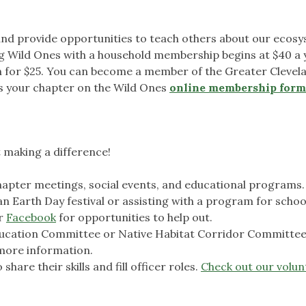
nd provide opportunities to teach others about our ecos
g Wild Ones with a household membership begins at $40 a 
in for $25. You can become a member of the Greater Clevel
as your chapter on the Wild Ones
online membership form
t making a difference!
apter meetings, social events, and educational programs.
 an Earth Day festival or assisting with a program for schoo
r
Facebook
for opportunities to help out.
Education Committee or Native Habitat Corridor Committee
more information.
hare their skills and fill officer roles.
Check out our volun