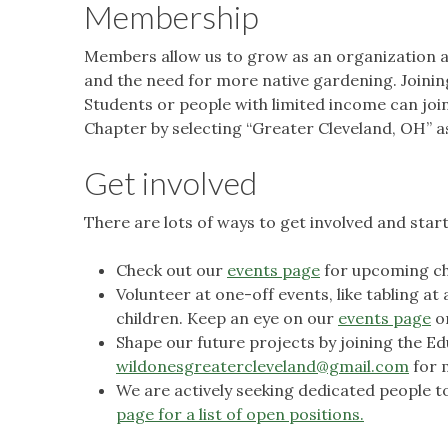
Membership
Members allow us to grow as an organization a
and the need for more native gardening. Joinin
Students or people with limited income can jo
Chapter by selecting “Greater Cleveland, OH” 
Get involved
There are lots of ways to get involved and star
Check out our
events page
for upcoming ch
Volunteer at one-off events, like tabling at
children. Keep an eye on our
events page
o
Shape our future projects by joining the 
wildonesgreatercleveland@gmail.com
for 
We are actively seeking dedicated people to s
page for a list of open positions.