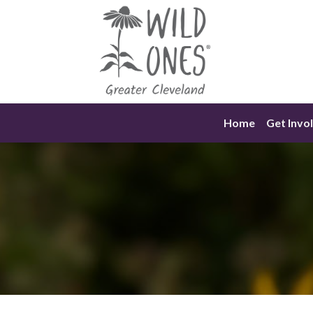
Skip
to
content
Home
Get Invo