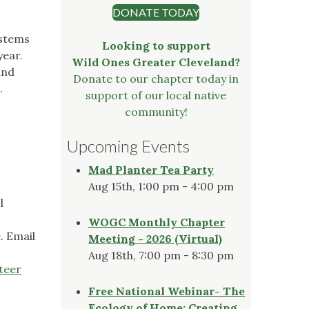
DONATE TODAY
ystems
Looking to support
year.
Wild Ones Greater Cleveland?
and
Donate to our chapter today in
.
support of our local native
community!
Upcoming Events
Mad Planter Tea Party
Aug 15th, 1:00 pm - 4:00 pm
l
WOGC Monthly Chapter
. Email
Meeting - 2026 (Virtual)
Aug 18th, 7:00 pm - 8:30 pm
teer
Free National Webinar- The
Ecology of Home: Creating