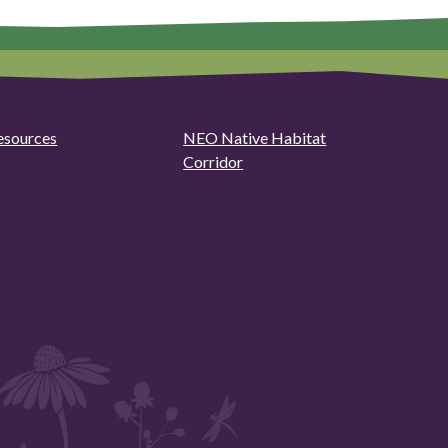
esources
NEO Native Habitat
Corridor