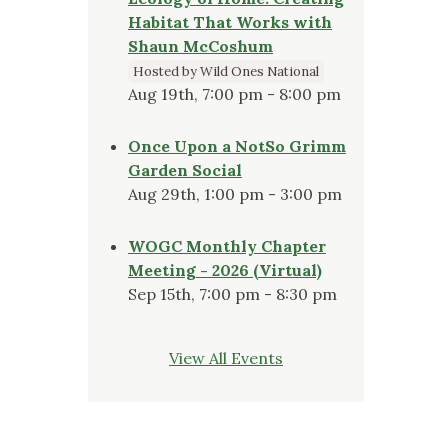
Habitat That Works with
Shaun McCoshum
Hosted by Wild Ones National
Aug 19th, 7:00 pm - 8:00 pm
Once Upon a NotSo Grimm
Garden Social
Aug 29th, 1:00 pm - 3:00 pm
WOGC Monthly Chapter
Meeting - 2026 (Virtual)
Sep 15th, 7:00 pm - 8:30 pm
View All Events