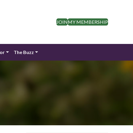
JOIN
MY MEMBERSHIP
dor
The Buzz