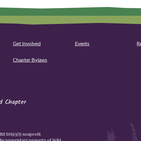
Get Involved
Events
R
Chapter Bylaws
d Chapter
S 501(c)(3) nonprofit
the proprietary property of
Wild