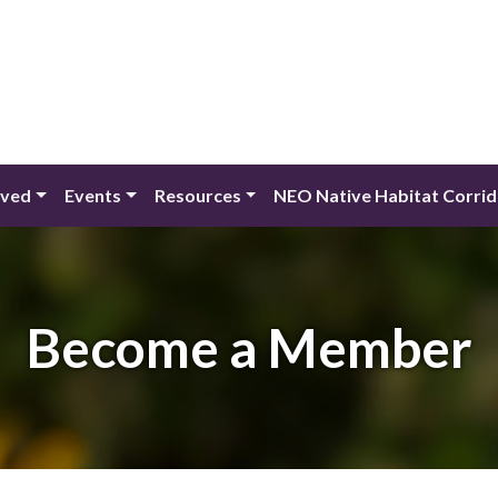
lved
Events
Resources
NEO Native Habitat Corri
Become a Member