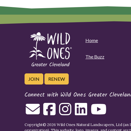
Home
The Buzz
JOIN
RENEW
Connect with Wild Ones Greater Clevelan
Copyright© 2026 Wild Ones Natural Landscapers, Ltd (an IR
organization). This website, logo, images, and content are 