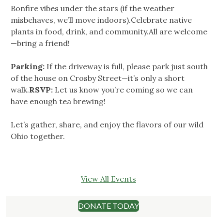
Bonfire vibes under the stars (if the weather
misbehaves, we’ll move indoors).Celebrate native
plants in food, drink, and community.All are welcome
—bring a friend!
Parking:
If the driveway is full, please park just south
of the house on Crosby Street—it’s only a short
walk.
RSVP:
Let us know you’re coming so we can
have enough tea brewing!
Let’s gather, share, and enjoy the flavors of our wild
Ohio together.
View All Events
DONATE TODAY