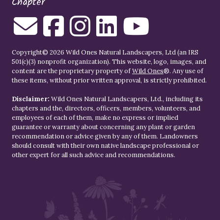
Chapter
Copyright© 2026 Wild Ones Natural Landscapers, Ltd (an IRS
501(c)(3) nonprofit organization). This website, logo, images, and
content are the proprietary property of
Wild Ones
®. Any use of
these items, without prior written approval, is strictly prohibited.
Disclaimer:
Wild Ones Natural Landscapers, Ltd., including its
chapters and the, directors, officers, members, volunteers, and
employees of each of them, make no express or implied
guarantee or warranty about concerning any plant or garden
recommendation or advice given by any of them. Landowners
should consult with their own native landscape professional or
other expert for all such advice and recommendations.