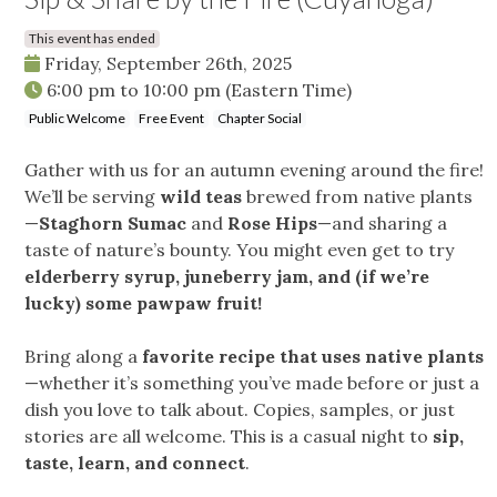
This event has ended
Friday, September 26th, 2025
6:00 pm
to
10:00 pm
(Eastern Time)
Public Welcome
Free Event
Chapter Social
Gather with us for an autumn evening around the fire!
We’ll be serving
wild teas
brewed from native plants
—
Staghorn Sumac
and
Rose Hips
—and sharing a
taste of nature’s bounty. You might even get to try
elderberry syrup, juneberry jam, and (if we’re
lucky) some pawpaw fruit!
Bring along a
favorite recipe that uses native plants
—whether it’s something you’ve made before or just a
dish you love to talk about. Copies, samples, or just
stories are all welcome. This is a casual night to
sip,
taste, learn, and connect
.