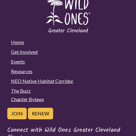
Home
Get Involved
Events
Resources
NEO Native Habitat Corridor
The Buzz
Chapter Bylaws
JOIN
RENEW
Connect with Wild Ones Greater Cleveland