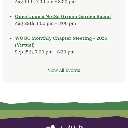
Aug 19th, 7:00 pm - 8:00 pm
Once Upon a NotSo Grimm Garden Social
Aug 29th, 1:00 pm - 3:00 pm
WOGC Monthly Chapter Meeting - 2026
(Virtual)
Sep 15th, 7:00 pm - 8:30 pm
View All Events