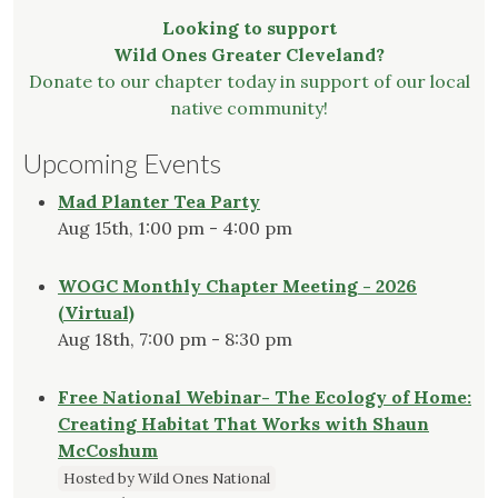
Looking to support
Wild Ones Greater Cleveland?
Donate to our chapter today in support of our local
native community!
Upcoming Events
Mad Planter Tea Party
Aug 15th, 1:00 pm - 4:00 pm
WOGC Monthly Chapter Meeting - 2026
(Virtual)
Aug 18th, 7:00 pm - 8:30 pm
Free National Webinar- The Ecology of Home:
Creating Habitat That Works with Shaun
McCoshum
Hosted by Wild Ones National