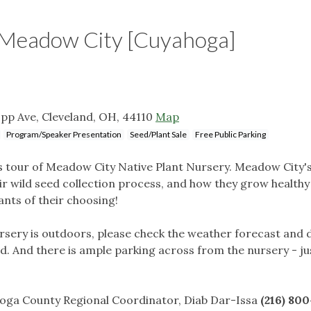
Meadow City [Cuyahoga]
pp Ave, Cleveland, OH, 44110
Map
Program/Speaker Presentation
Seed/Plant Sale
Free Public Parking
es tour of Meadow City Native Plant Nursery. Meadow City
eir wild seed collection process, and how they grow healthy
lants of their choosing!
ursery is outdoors, please check the weather forecast and 
d. And there is ample parking across from the nursery - ju
hoga County Regional Coordinator, Diab Dar-Issa
(216) 80