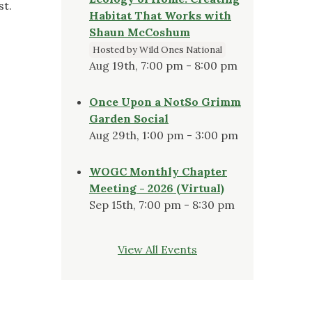
st.
Habitat That Works with
Shaun McCoshum
Hosted by Wild Ones National
Aug 19th, 7:00 pm - 8:00 pm
Once Upon a NotSo Grimm
Garden Social
Aug 29th, 1:00 pm - 3:00 pm
WOGC Monthly Chapter
Meeting - 2026 (Virtual)
Sep 15th, 7:00 pm - 8:30 pm
View All Events