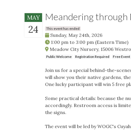
Meandering through 
MAY
24
This event has ended
Sunday, May 24th, 2026
1:00 pm
to
3:00 pm
(Eastern Time)
Meadow City Nursery, 15006 Westro
Public Welcome
Registration Required
Free Event
Join us for a special behind-the-scen
will show you their native gardens, th
One lucky participant will win 5 free p
Some practical details: because the n
accordingly. Restroom access is limite
the signs.
The event will be led by WOGC's Cuya