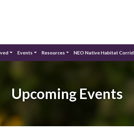
lved
Events
Resources
NEO Native Habitat Corri
Upcoming Events