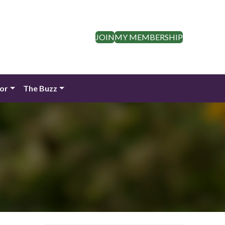
JOIN
MY MEMBERSHIP
dor
The Buzz