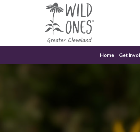
Skip
to
content
Home
Get Invo