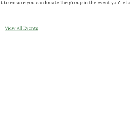
ent to ensure you can locate the group in the event you're lo
View All Events