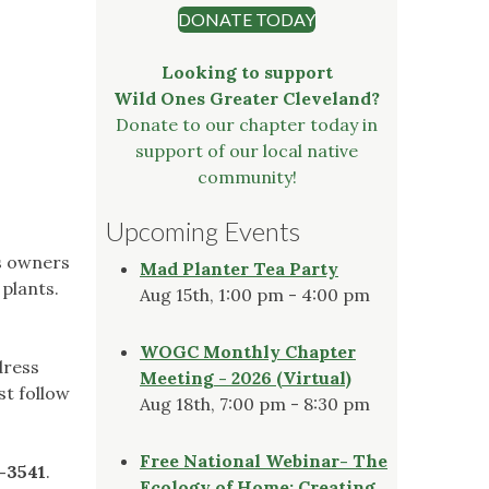
DONATE TODAY
Looking to support
Wild Ones Greater Cleveland?
Donate to our chapter today in
support of our local native
community!
Upcoming Events
's owners
Mad Planter Tea Party
 plants.
Aug 15th, 1:00 pm - 4:00 pm
WOGC Monthly Chapter
dress
Meeting - 2026 (Virtual)
st follow
Aug 18th, 7:00 pm - 8:30 pm
Free National Webinar- The
0-3541
.
Ecology of Home: Creating