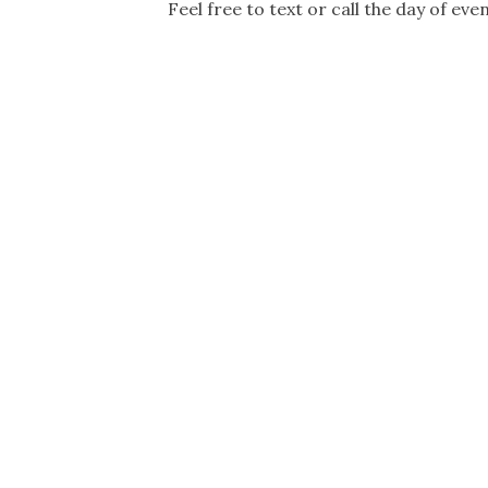
Feel free to text or call the day of ev