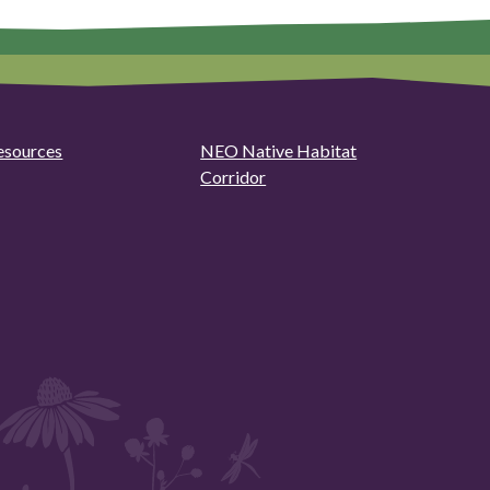
esources
NEO Native Habitat
Corridor