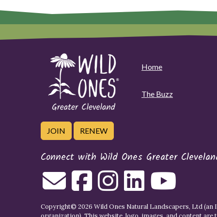
Home
The Buzz
JOIN
RENEW
Connect with Wild Ones Greater Clevelan
Copyright© 2026 Wild Ones Natural Landscapers, Ltd (an IR
organization). This website, logo, images, and content are 