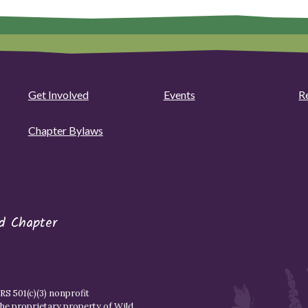
Get Involved
Events
R
Chapter Bylaws
d Chapter
S 501(c)(3) nonprofit
the proprietary property of
Wild