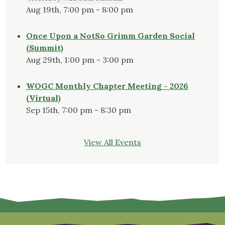
Aug 19th, 7:00 pm - 8:00 pm
Once Upon a NotSo Grimm Garden Social
(Summit)
Aug 29th, 1:00 pm - 3:00 pm
WOGC Monthly Chapter Meeting - 2026
(Virtual)
Sep 15th, 7:00 pm - 8:30 pm
View All Events