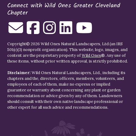
Connect with Wild Ones Greater Cleveland
Chapter
Copyright© 2026 Wild Ones Natural Landscapers, Ltd (an IRS
501(c)(3) nonprofit organization). This website, logo, images, and
content are the proprietary property of
Wild Ones
®. Any use of
these items, without prior written approval, is strictly prohibited.
Disclaimer:
Wild Ones Natural Landscapers, Ltd., including its
chapters and the, directors, officers, members, volunteers, and
employees of each of them, make no express or implied
guarantee or warranty about concerning any plant or garden
recommendation or advice given by any of them. Landowners
should consult with their own native landscape professional or
other expert for all such advice and recommendations.