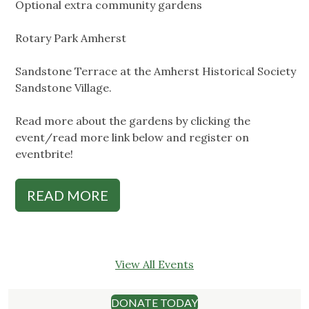
Optional extra community gardens
Rotary Park Amherst
Sandstone Terrace at the Amherst Historical Society
Sandstone Village.
Read more about the gardens by clicking the
event/read more link below and register on
eventbrite!
READ MORE
View All Events
DONATE TODAY