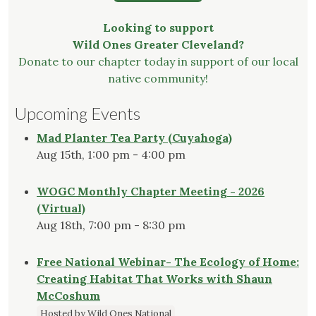
Looking to support
Wild Ones Greater Cleveland?
Donate to our chapter today in support of our local
native community!
Upcoming Events
Mad Planter Tea Party (Cuyahoga)
Aug 15th, 1:00 pm - 4:00 pm
WOGC Monthly Chapter Meeting - 2026
(Virtual)
Aug 18th, 7:00 pm - 8:30 pm
Free National Webinar- The Ecology of Home:
Creating Habitat That Works with Shaun
McCoshum
Hosted by Wild Ones National