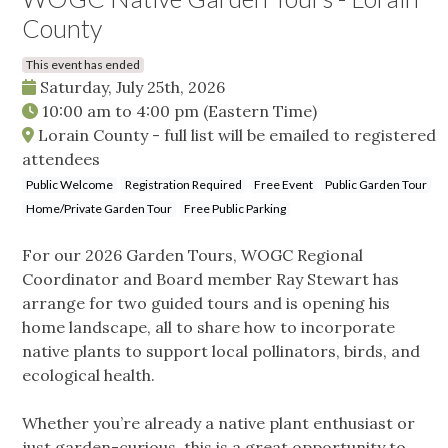
County
This event has ended
Saturday, July 25th, 2026
10:00 am
to
4:00 pm
(Eastern Time)
Lorain County - full list will be emailed to registered
attendees
Public Welcome
Registration Required
Free Event
Public Garden Tour
Home/Private Garden Tour
Free Public Parking
For our 2026 Garden Tours, WOGC Regional
Coordinator and Board member Ray Stewart has
arrange for two guided tours and is opening his
home landscape, all to share how to incorporate
native plants to support local pollinators, birds, and
ecological health.
Whether you’re already a native plant enthusiast or
just garden-curious, this is a great opportunity to