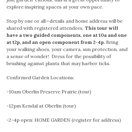
explore inspiring spaces at your own pace.
Stop by one or all—details and home address will be
shared with registered attendees.
This tour will
have a two guided components, one at 10a and one
at 12p, and an open component from 2-4p.
Bring
your walking shoes, your camera, sun protection, and
a sense of wonder! Dress for the possibility of
brushing against plants that may harbor ticks.
Confirmed Garden Locations:
-10am Oberlin Preserve Prairie (tour)
-12pm Kendal at Oberlin (tour)
-2-4p open: HOME GARDEN (register for address)