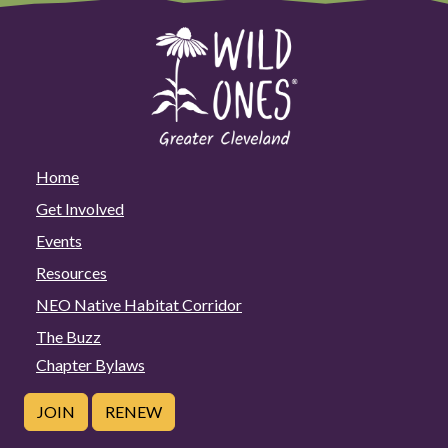
Home
Get Involved
Events
Resources
NEO Native Habitat Corridor
The Buzz
Chapter Bylaws
JOIN
RENEW